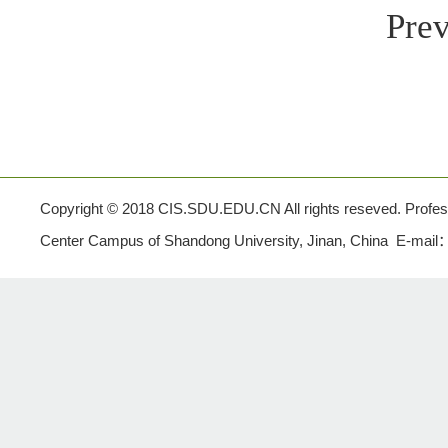
Prev
Copyright © 2018 CIS.SDU.EDU.CN All rights reseved. Profe
Center Campus of Shandong University, Jinan, China E-mail