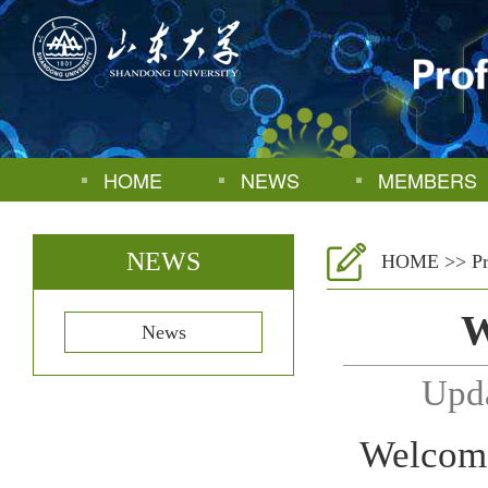
HOME
NEWS
MEMBERS
NEWS
HOME
>>
P
W
News
Upd
Welcome