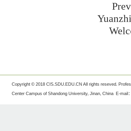
Prev
Yuanzhi
Welc
Copyright © 2018 CIS.SDU.EDU.CN All rights reseved. Profe
Center Campus of Shandong University, Jinan, China E-mail