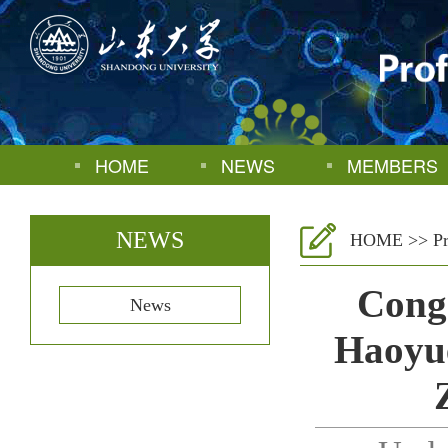
HOME
NEWS
MEMBERS
NEWS
HOME
>>
P
Congr
News
Haoyue