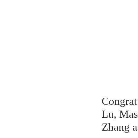
Congrat
Lu, Mas
Zhang a