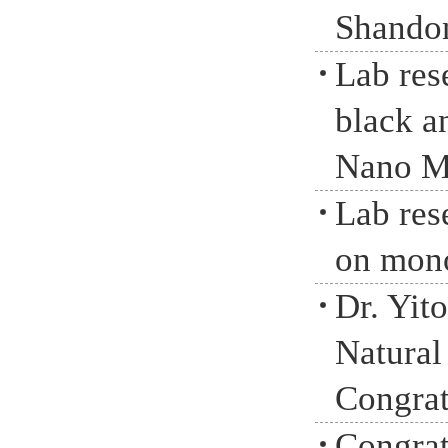
Shandon
Lab res
black a
Nano M
Lab rese
on mono
Dr. Yit
Natural
Congrat
Congrat