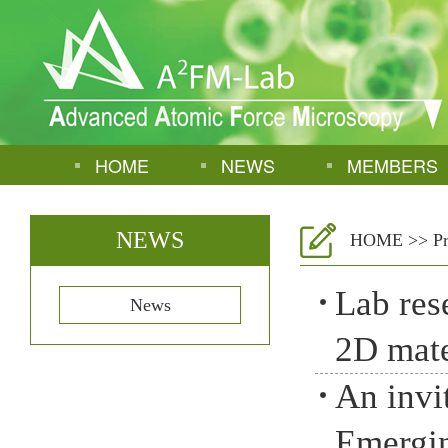
HOME
NEWS
MEMBERS
NEWS
HOME
>>
P
Lab res
News
2D mate
An invi
Emergin