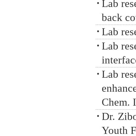
Lab res
back co
Lab res
Lab rese
interfa
Lab res
enhance
Chem. I
Dr. Zib
Youth F