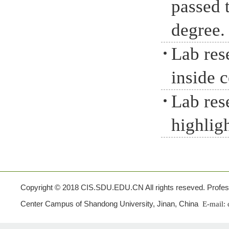
passed 
degree.
Lab res
inside 
Lab res
highlig
Copyright © 2018 CIS.SDU.EDU.CN All rights reseved. Profes
Center Campus of Shandong University, Jinan, China
E-mail: