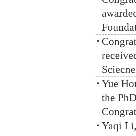
awarded
Foundat
Congrat
receive
Sciecne
Yue Hon
the PhD
Congrat
Yaqi Li