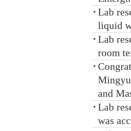
Lab res
liquid 
Lab res
room te
Congrat
Mingyua
and Mas
Lab res
was acc