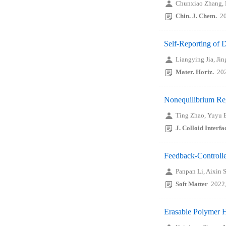
Chunxiao Zhang,
Chin. J. Chem.
2
Self-Reporting of 
Liangying Jia, Ji
Mater. Horiz.
20
Nonequilibrium Reg
Ting Zhao, Yuyu E
J. Colloid Interfa
Feedback-Controlle
Panpan Li, Aixin
Soft Matter
2022,
Erasable Polymer 