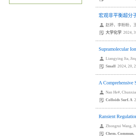
宏观非平衡超分
赵婷，李盼盼，王
大学化学
2024, 3
Supramolecular Ion
Liangying Jia, Ji
Small
2024, 20, 
A Comprehensive S
Nan He#, Chunxia
Colloids Surf. A
Ransient Regulatio
Zhongrui Wang, J
Chem. Commun.