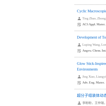
Cyclic Macroscopic
Ting Zhao, Zhong
ACS Appl. Mater. 
Development of Tou
Luping Wang, Lon
Angew. Chem. Int.
Glow Stick-Inspire
Environments
Jing Xiao, Liangy
Adv. Eng. Mater.
超分子组装体动
李盼盼，王仲瑞，