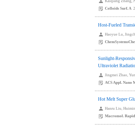
Kaiqiang Zhang, 
Colloids Surf. A
2
Host-Fueled Transi
Haoyue Lu, Jingc
ChemSystemsCh
Sunlight-Responsiv
Ultraviolet Radiati
Jingmei Zhao, Yu
ACS Appl. Nano M
Hot Melt Super Gl
Hanru Liu, Huimin
Macromol. Rapi