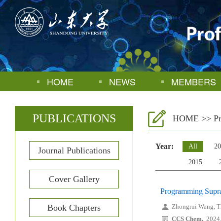
HOME
NEWS
MEMBERS
PUBLICATIONS
HOME
>>
P
Year:
All
20
Journal Publications
2015
Cover Gallery
Programming Supram
Book Chapters
Zhongrui Wang, T
CCS Chem.
2024,