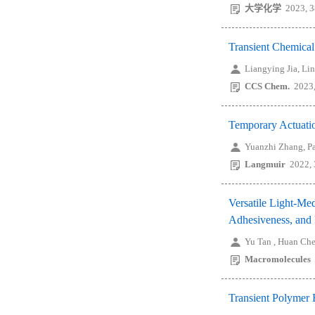
大学化学
2023, 3
Transient Chemical
Liangying Jia, Li
CCS Chem.
2023,
Temporary Actuatio
Yuanzhi Zhang, P
Langmuir
2022,
Versatile Light-Me
Adhesiveness, and
Yu Tan , Huan Ch
Macromolecules
Transient Polymer