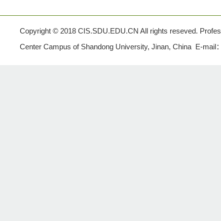
Copyright © 2018 CIS.SDU.EDU.CN All rights reseved. Profe
Center Campus of Shandong University, Jinan, China E-mail