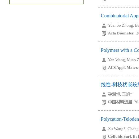
Combinatorial Appr
Yuanbo Zhong, Bri
Acta Biomater.
2
Polymers with a C
Yan Wang, Miao Z
ACS Appl. Mater. 
线性-树枝状嵌
钟渊博, 王旭*
中国材料进展
20
Polycation-Teloden
Xu Wang*, Changy
Colloids Surf. B: 