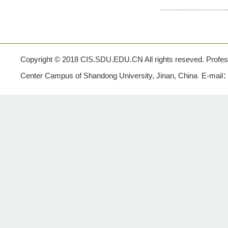
Copyright © 2018 CIS.SDU.EDU.CN All rights reseved. Profe
Center Campus of Shandong University, Jinan, China E-mail