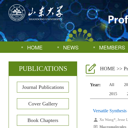
HOME
NEWS
MEMBERS
PUBLICATIONS
HOME
>>
P
Year:
All
20
Journal Publications
2015
Cover Gallery
Versatile Synthesi
Book Chapters
Xu Wang*, Jesse L.
Macromolecules